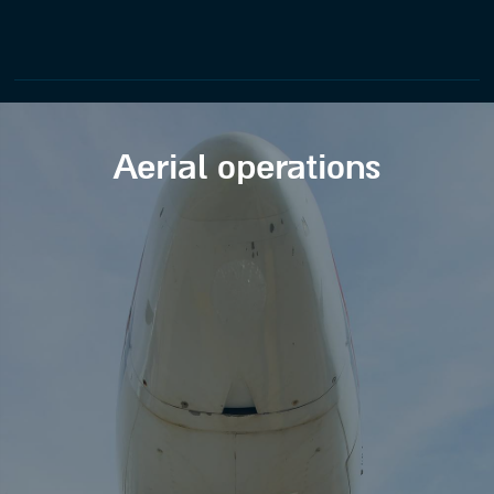
Aerial operations