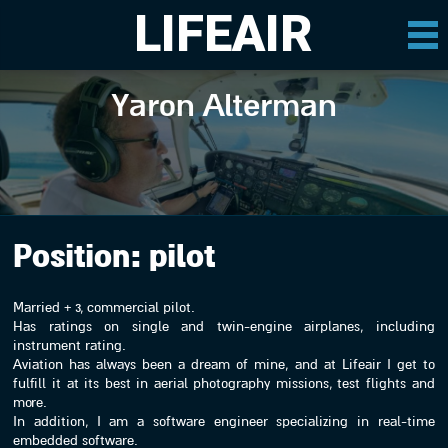
LIFEAIR
Yaron Alterman
Position:
pilot
Married + 3, commercial pilot.
Has ratings on single and twin-engine airplanes, including
instrument rating.
Aviation has always been a dream of mine, and at Lifeair I get to
fulfill it at its best in aerial photography missions, test flights and
more.
In addition, I am a software engineer specializing in real-time
embedded software.