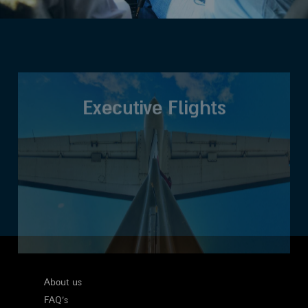
Executive Flights
About us
FAQ's