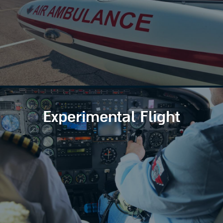
Experimental Flight