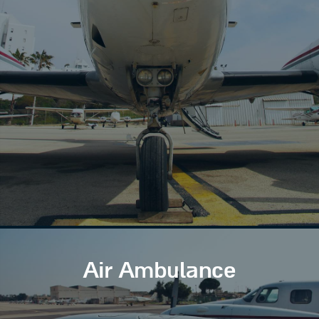
Air Ambulance