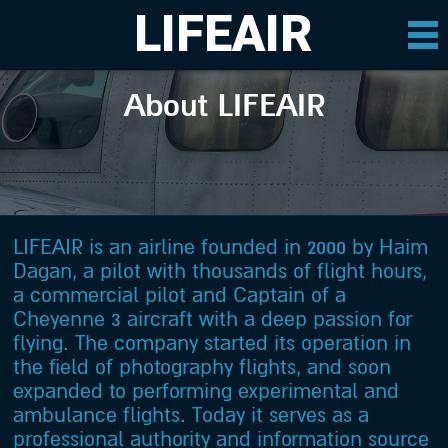
LIFEAIR
About LIFEAIR
LIFEAIR is an airline founded in 2000 by Haim
Dagan, a pilot with thousands of flight hours,
a commercial pilot and Captain of a
Cheyenne 3 aircraft with a deep passion for
flying. The company started its operation in
the field of photography flights, and soon
expanded to performing experimental and
ambulance flights. Today it serves as a
professional authority and information source