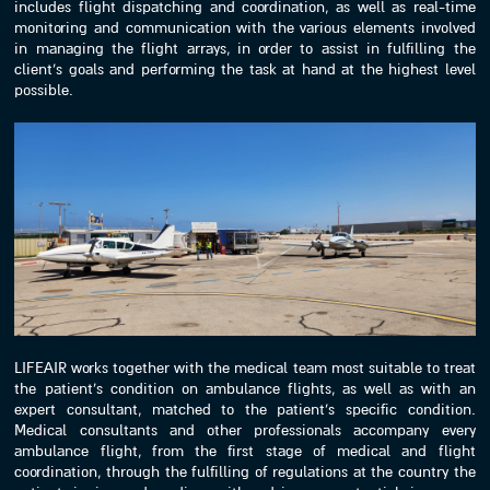
includes flight dispatching and coordination, as well as real-time
monitoring and communication with the various elements involved
in managing the flight arrays, in order to assist in fulfilling the
client’s goals and performing the task at hand at the highest level
possible.
LIFEAIR works together with the medical team most suitable to treat
the patient’s condition on ambulance flights, as well as with an
expert consultant, matched to the patient’s specific condition.
Medical consultants and other professionals accompany every
ambulance flight, from the first stage of medical and flight
coordination, through the fulfilling of regulations at the country the