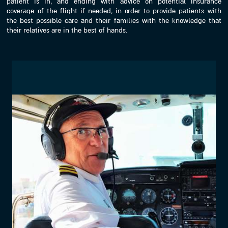
patient is in, and ending with advice on potential insurance
coverage of the flight if needed, in order to provide patients with
the best possible care and their families with the knowledge that
their relatives are in the best of hands.