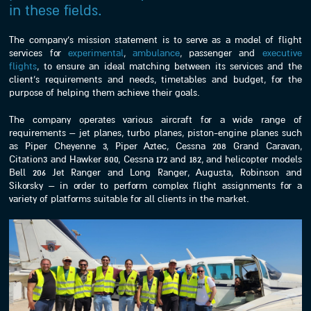
in these fields.
The company’s mission statement is to serve as a model of flight
services for
experimental
,
ambulance
, passenger and
executive
flights
, to ensure an ideal matching between its services and the
client’s requirements and needs, timetables and budget, for the
purpose of helping them achieve their goals.
The company operates various aircraft for a wide range of
requirements – jet planes, turbo planes, piston-engine planes such
as Piper Cheyenne 3, Piper Aztec, Cessna 208 Grand Caravan,
Citation3 and Hawker 800, Cessna 172 and 182, and helicopter models
Bell 206 Jet Ranger and Long Ranger, Augusta, Robinson and
Sikorsky – in order to perform complex flight assignments for a
variety of platforms suitable for all clients in the market.