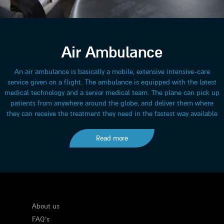
Air Ambulance
An air ambulance is basically a mobile, extensive intensive-care
service given on a flight. The ambulance is equipped with the latest
medical technology and a senior medical team. The plane can pick up
patients from anywhere around the globe, and deliver them where
they can receive the treatment they need in the fastest way available
Read more
About us
FAQ's