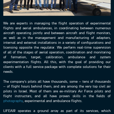
We are experts in managing the flight operation of experimental
flights and aerial ambulances, in coordinating between numerous
aircraft operating jointly and between aircraft and flight monitors,
as well as in the management and manufacturing of adapters,
internal and external installations in a variety of configurations and
licensing opposite the regulator. We perform real-time supervision
of all of the stages of aerial operation, coordination and monitoring
of formation, target, calibration, ambulance and system
experimentation flights. All this, with the goal of providing our
clients with a full service package with complete solutions for their
needs.
The company’s pilots all have thousands, some – tens of thousands
– of flight hours behind them, and are among the very top civil air
pilots in Israel. Most of them are ex-military Air Force pilots and
flight instructors, and all have proven skills in the fields of
photography
, experimental and ambulance flights.
LIFEAIR operates a ground array as part of its services, which