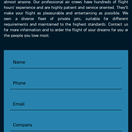
almost anyone. Our professional air crews have hundreds of flight
hours’ experience and are highly patient and service oriented. They’ll
make your flight as pleasurable and entertaining as possible. We
own a diverse fleet of private jets, suitable for different
requirements and maintained to the highest standards. Contact us
for more information and to order the flight of your dreams for you or
the people you love most.