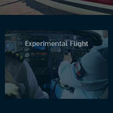
Experimental Flight