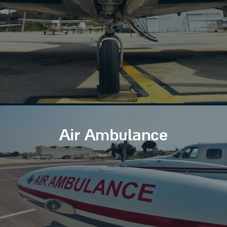
Air Ambulance