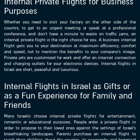
Internal Private Flights for Business
Purposes
Whether you need to visit your factory on the other side of the
country, to get to an urgent meeting or speak at a professional
conference, and don’t have a minute to waste on traffic jams, an
internal private flight is the right choice for you. A business internal
flight gets you to your destination at maximum efficiency, comfort
and speed, not to mention the benefits to your company’s image.
Private jets are customized for work and offer an internet connection
and charging outlets for your electronic devices. Internal flights in
Israel are short, peaceful and luxurious.
Internal Flights in Israel as Gifts or
as a Fun Experience for Family and
Friends
Many Israelis choose internal private flights for entertainment,
romantic or educational purposes. People order a private flight in
order to propose to their loved ones against the settings of Israel’s
breathtaking landscapes. Parents purchase an internal flight to
teach their children about the country, its geography and historical