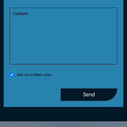
Add me to News Letter