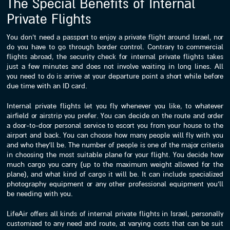
The Special Benefits of Internal
Private Flights
You don’t need a passport to enjoy a private flight around Israel, nor
do you have to go through border control. Contrary to commercial
flights abroad, the security check for internal private flights takes
just a few minutes and does not involve waiting in long lines. All
you need to do is arrive at your departure point a short while before
due time with an ID card.
Internal private flights let you fly whenever you like, to whatever
airfield or airstrip you prefer. You can decide on the route and order
a door-to-door personal service to escort you from your house to the
airport and back. You can choose how many people will fly with you
and who they’ll be. The number of people is one of the major criteria
in choosing the most suitable plane for your flight. You decide how
much cargo you carry (up to the maximum weight allowed for the
plane), and what kind of cargo it will be. It can include specialized
photography equipment or any other professional equipment you’ll
be needing with you.
LifeAir offers all kinds of internal private flights in Israel, personally
customized to any need and route, at varying costs that can be suit