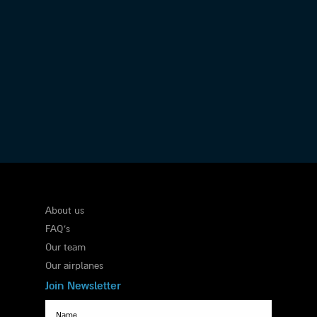
Executive Flights
About us
FAQ's
Our team
Our airplanes
Join Newsletter