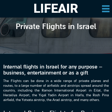
LIFEAIR
Private Flights in Israel
Internal flights in Israel for any purpose –
business, entertainment or as a gift
The Flights can be done in a wide range of private planes and
routes, to a large number of airfields and airstrips spread around the
country, including the Ramon International Airport in Eilat, the
Herzeliya Airport, the Yigal Yadin Airport in Haifa, the Rosh Pina
airfield, the Yotvata airstrip, the Arad airstrip, and many others.