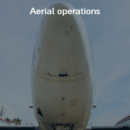
Aerial operations