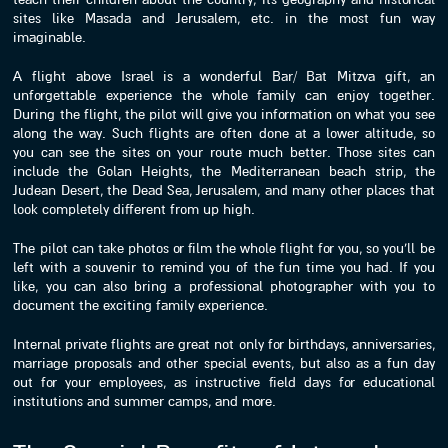
sites like Masada and Jerusalem, etc. in the most fun way
imaginable.
A flight above Israel is a wonderful Bar/ Bat Mitzva gift, an
unforgettable experience the whole family can enjoy together.
During the flight, the pilot will give you information on what you see
along the way. Such flights are often done at a lower altitude, so
you can see the sites on your route much better. Those sites can
include the Golan Heights, the Mediterranean beach strip, the
Judean Desert, the Dead Sea, Jerusalem, and many other places that
look completely different from up high.
The pilot can take photos or film the whole flight for you, so you’ll be
left with a souvenir to remind you of the fun time you had. If you
like, you can also bring a professional photographer with you to
document the exciting family experience.
Internal private flights are great not only for birthdays, anniversaries,
marriage proposals and other special events, but also as a fun day
out for your employees, as instructive field days for educational
institutions and summer camps, and more.