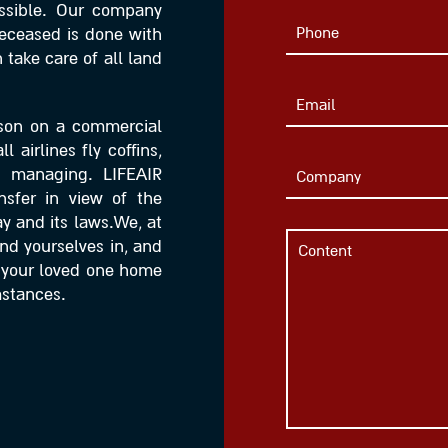
ssible. Our company
 deceased is done with
take care of all land
rson on a commercial
 airlines fly coffins,
d managing. LIFEAIR
nsfer in view of the
y and its laws.We, at
find yourselves in, and
g your loved one home
mstances.