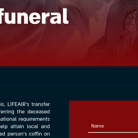
funeral
s, LIFEAIR’s transfer
sferring the deceased
rnational requirements
help attain local and
ed person’s coffin on