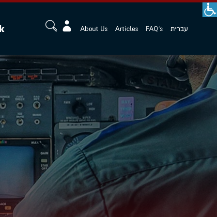
k
About Us
Articles
FAQ's
עברית