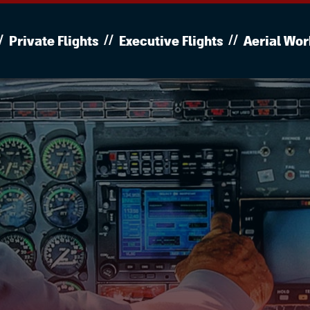
Private Flights
Executive Flights
Aerial Wor