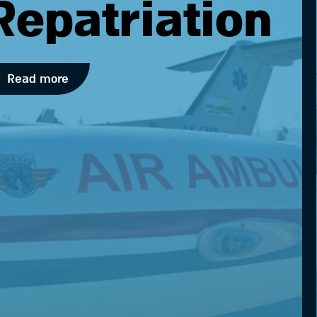
Repatriation
Read more