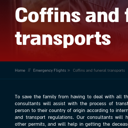
Coffins and 
transports
//
»
Home
Emergency Flights
Coffins and funeral transports
To save the family from having to deal with all thi
consultants will assist with the process of tran
person to their country of origin according to inte
and transport regulations. Our consultants will 
other permits, and will help in getting the deceas