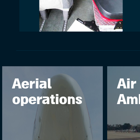
Aerial
Air
operations
Am