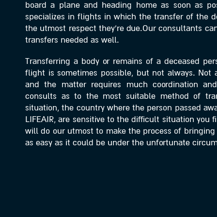
board a plane and heading home as soon as po
specializes in flights in which the transfer of the
the utmost respect they’re due.Our consultants can 
transfers needed as well.
Transferring a body or remains of a deceased pe
flight is sometimes possible, but not always. Not all
and the matter requires much coordination an
consults as to the most suitable method of tra
situation, the country where the person passed awa
LIFEAIR, are sensitive to the difficult situation you 
will do our utmost to make the process of bringin
as easy as it could be under the unfortunate circu