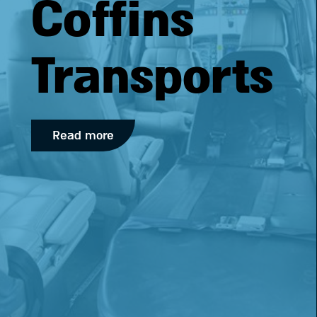
Coffins
Transports
Read more