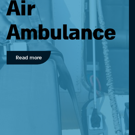
Air
Ambulance
Read more