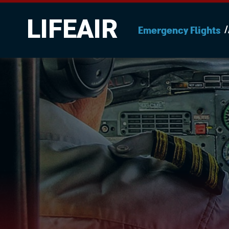
LIFEAIR
Emergency Flights