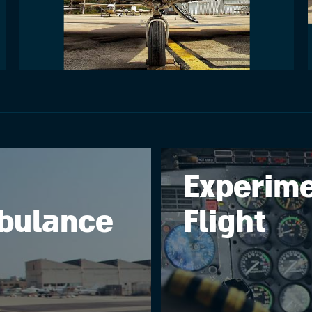
Experime
bulance
Flight