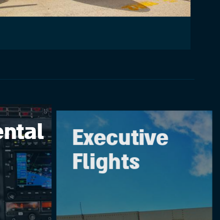
ntal
Executive
Flights