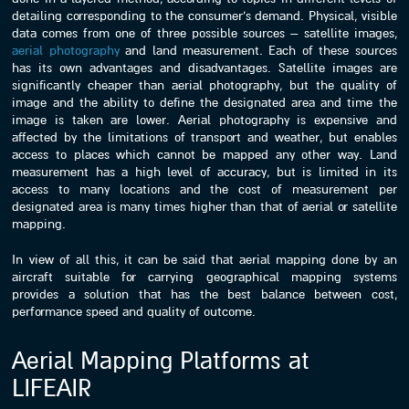
detailing corresponding to the consumer’s demand. Physical, visible
data comes from one of three possible sources – satellite images,
aerial photography
and land measurement. Each of these sources
has its own advantages and disadvantages. Satellite images are
significantly cheaper than aerial photography, but the quality of
image and the ability to define the designated area and time the
image is taken are lower. Aerial photography is expensive and
affected by the limitations of transport and weather, but enables
access to places which cannot be mapped any other way. Land
measurement has a high level of accuracy, but is limited in its
access to many locations and the cost of measurement per
designated area is many times higher than that of aerial or satellite
mapping.
In view of all this, it can be said that aerial mapping done by an
aircraft suitable for carrying geographical mapping systems
provides a solution that has the best balance between cost,
performance speed and quality of outcome.
Aerial Mapping Platforms at
LIFEAIR