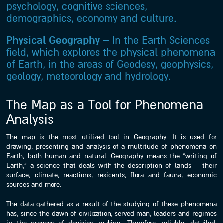
psychology, cognitive sciences,
demographics, economy and culture.
Physical Geography
– In the Earth Sciences
field, which explores the physical phenomena
of Earth, in the areas of Geodesy, geophysics,
geology, meteorology and hydrology.
The Map as a Tool for Phenomena
Analysis
The map is the most utilized tool in Geography. It is used for
drawing, presenting and analysis of a multitude of phenomena on
Earth, both human and natural. Geography means the “writing of
Earth,” a science that deals with the description of lands – their
surface, climate, reactions, residents, flora and fauna, economic
sources and more.
The data gathered as a result of the studying of these phenomena
has, since the dawn of civilization, served man, leaders and regimes
in the process of decision making. Therefore, reliable, detailed,