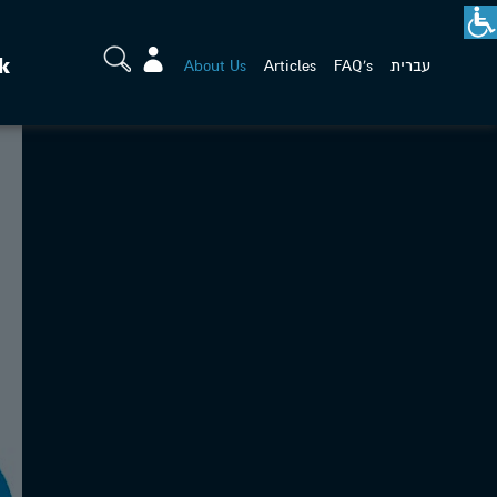
k
About Us
Articles
FAQ's
עברית