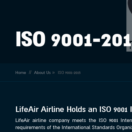
ISO 9001-20
//
»
Home
About Us
ISO 9001-2015
LifeAir Airline Holds an ISO 9001 
LifeAir airline company meets the ISO 9001 Intern
requirements of the International Standards Organiz