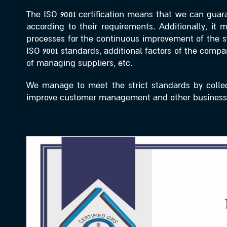
The ISO 9001 certification means that we can guara
according to their requirements. Additionally, it
processes for the continuous improvement of the sy
ISO 9001 standards, additional factors of the com
of managing suppliers, etc.
We manage to meet the strict standards by collect
improve customer management and other business 