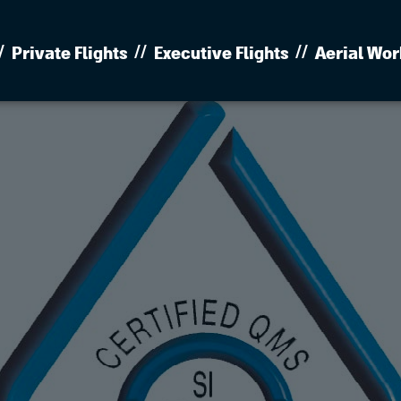
Private Flights
Executive Flights
Aerial Wor