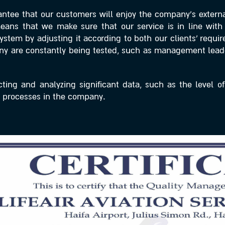
ntee that our customers will enjoy the company’s external
 means that we make sure that our service is in line wi
stem by adjusting it according to both our clients’ requi
pany are constantly being tested, such as management lea
ing and analyzing significant data, such as the level of
processes in the company.