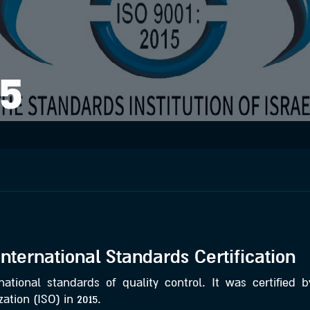
15
International Standards Certification
ational standards of quality control. It was certified b
ation (ISO) in 2015.