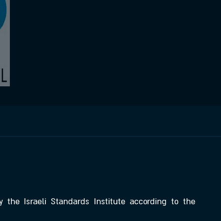
y the Israeli Standards Institute according to the