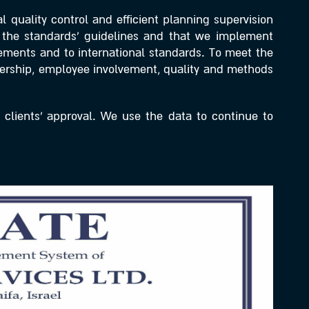
 quality control and efficient planning supervision
th the standards’ guidelines and that we implement
rements and to international standards. To meet the
dership, employee involvement, quality and methods
 clients’ approval. We use the data to continue to