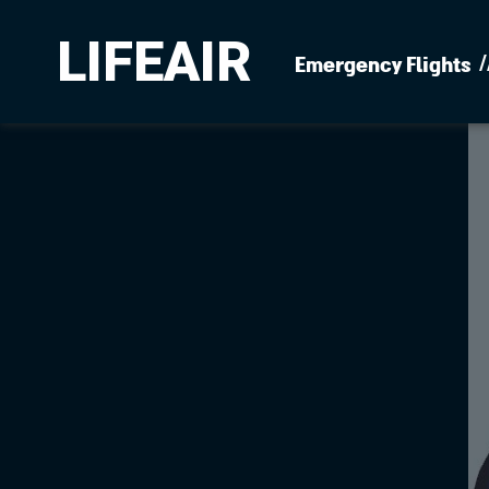
LIFEAIR
Emergency Flights