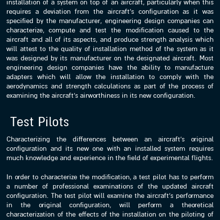
installation of a system on top of an aircraft, particularly when this
requires a deviation from the aircraft’s configuration as it was
specified by the manufacturer, engineering design companies can
characterize, compute and test the modification caused to the
aircraft and all of its aspects, and produce strength analysis which
will attest to the quality of installation method of the system as it
was designed by its manufacturer on the designated aircraft. Most
engineering design companies have the ability to manufacture
adapters which will allow the installation to comply with the
aerodynamics and strength calculations as part of the process of
examining the aircraft’s airworthiness in its new configuration.
Test Pilots
Characterizing the differences between an aircraft’s original
configuration and its new one with an installed system requires
much knowledge and experience in the field of experimental flights.
In order to characterize the modification, a test pilot has to perform
a number of professional examinations of the updated aircraft
configuration. The test pilot will examine the aircraft’s performance
in the original configuration, will perform a theoretical
characterization of the effects of the installation on the piloting of