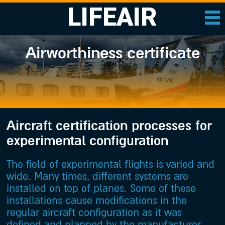
LIFEAIR
Airworthiness certificate
Aircraft certification processes for
experimental configuration
The field of experimental flights is varied and
wide. Many times, different systems are
installed on top of planes. Some of these
installations cause modifications in the
regular aircraft configuration as it was
defined and planned by the manufacturer.