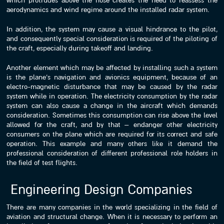
which protrudes above the nose creates the need to reassess the
aerodynamics and wind regime around the installed radar system.
In addition, the system may cause a visual hindrance to the pilot,
and consequently special consideration is required of the piloting of
the craft, especially during takeoff and landing.
Another element which may be affected by installing such a system
is the plane’s navigation and avionics equipment, because of an
electro-magnetic disturbance that may be caused by the radar
system while in operation. The electricity consumption by the radar
system can also cause a change in the aircraft which demands
consideration. Sometimes this consumption can rise above the level
allowed for the craft, and by that – endanger other electricity
consumers on the plane which are required for its correct and safe
operation. This example and many others like it demand the
professional consideration of different professional role holders in
the field of test flights.
Engineering Design Companies
There are many companies in the world specializing in the field of
aviation and structural change. When it is necessary to perform an