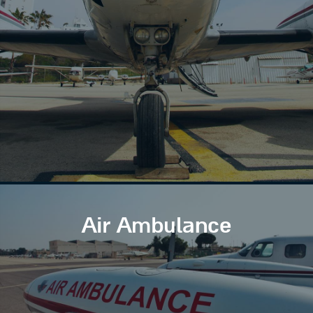
Air Ambulance