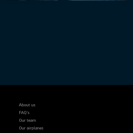
Executive Flights
About us
FAQ's
Our team
Our airplanes