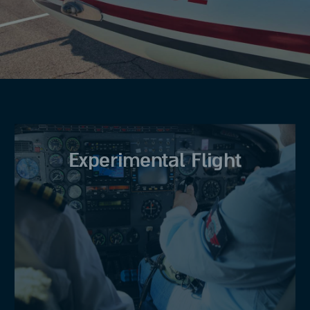
Experimental Flight