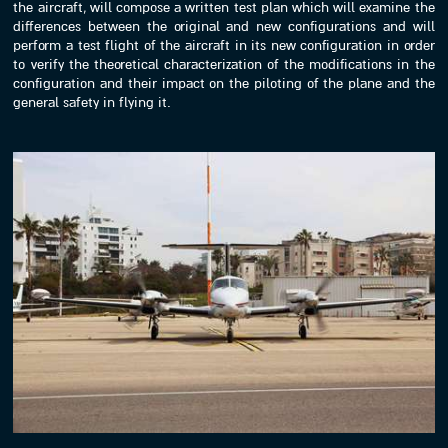
the aircraft, will compose a written test plan which will examine the
differences between the original and new configurations and will
perform a test flight of the aircraft in its new configuration in order
to verify the theoretical characterization of the modifications in the
configuration and their impact on the piloting of the plane and the
general safety in flying it.