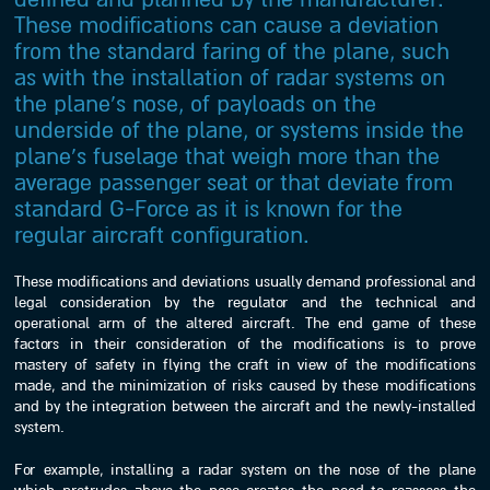
These modifications can cause a deviation
from the standard faring of the plane, such
as with the installation of radar systems on
the plane’s nose, of payloads on the
underside of the plane, or systems inside the
plane’s fuselage that weigh more than the
average passenger seat or that deviate from
standard G-Force as it is known for the
regular aircraft configuration.
These modifications and deviations usually demand professional and
legal consideration by the regulator and the technical and
operational arm of the altered aircraft. The end game of these
factors in their consideration of the modifications is to prove
mastery of safety in flying the craft in view of the modifications
made, and the minimization of risks caused by these modifications
and by the integration between the aircraft and the newly-installed
system.
For example, installing a radar system on the nose of the plane