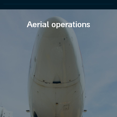
Aerial operations