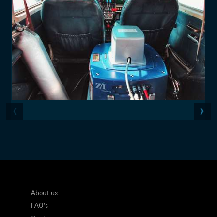
About us
FAQ's