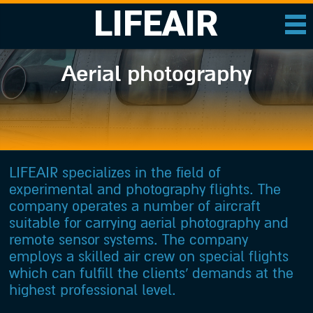
LIFEAIR
Aerial photography
LIFEAIR specializes in the field of
experimental and photography flights. The
company operates a number of aircraft
suitable for carrying aerial photography and
remote sensor systems. The company
employs a skilled air crew on special flights
which can fulfill the clients’ demands at the
highest professional level.