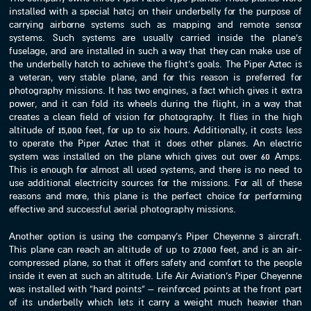
installed with a special hatcj on their underbelly for the purpose of
carrying airborne systems such as mapping and remote sensor
systems. Such systems are usually carried inside the plane’s
fuselage, and are installed in such a way that they can make use of
the underbelly hatch to achieve the flight’s goals. The Piper Aztec is
a veteran, very stable plane, and for this reason is preferred for
photography missions. It has two engines, a fact which gives it extra
power, and it can fold its wheels during the flight, in a way that
creates a clean field of vision for photography. It flies in the high
altitude of 15,000 feet, for up to six hours. Additionally, it costs less
to operate the Piper Aztec that it does other planes. An electric
system was installed on the plane which gives out over 60 Amps.
This is enough for almost all used systems, and there is no need to
use additional electricity sources for the missions. For all of these
reasons and more, this plane is the perfect choice for performing
effective and successful aerial photography missions.
Another option is using the company’s Piper Cheyenne 3 aircraft.
This plane can reach an altitude of up to 27,000 feet, and is an air-
compressed plane, so that it offers safety and comfort to the people
inside it even at such an altitude. Life Air Aviation’s Piper Cheyenne
was installed with “hard points” – reinforced points at the front part
of its underbelly which lets it carry a weight much heavier than