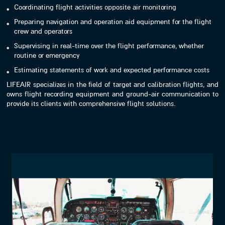
Coordinating flight activities opposite air monitoring
Preparing navigation and operation aid equipment for the flight
crew and operators
Supervising in real-time over the flight performance, whether
routine or emergency
Estimating statements of work and expected performance costs
LIFEAIR specializes in the field of target and calibration flights, and
owns flight recording equipment and ground-air communication to
provide its clients with comprehensive flight solutions.