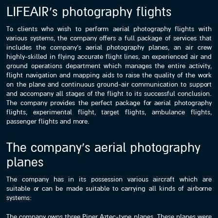
LIFEAIR’s photography flights
To clients who wish to perform aerial photography flights with
various systems, the company offers a full package of services that
includes the company’s aerial photography planes, an air crew
highly-skilled in flying accurate flight lines, an experienced air and
ground operations department which manages the entire activity,
flight navigation and mapping aids to raise the quality of the work
on the plane and continuous ground-air communication to support
and accompany all stages of the flight to its successful conclusion.
The company provides the perfect package for aerial photography
flights, experimental flight, target flights, ambulance flights,
passenger flights and more.
The company’s aerial photography
planes
The company has in its possession various aircraft which are
suitable or can be made suitable to carrying all kinds of airborne
systems:
The company owns three Piper Aztec-type planes. These planes were