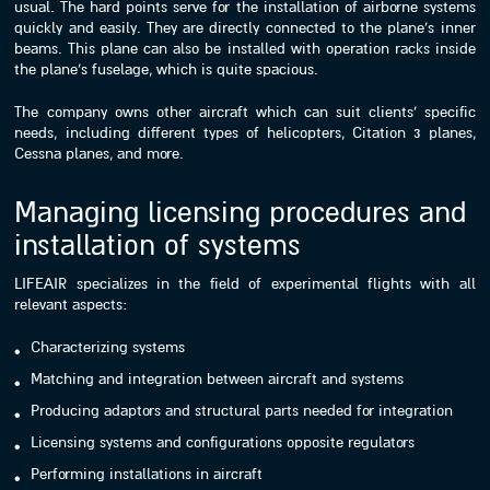
usual. The hard points serve for the installation of airborne systems
quickly and easily. They are directly connected to the plane’s inner
beams. This plane can also be installed with operation racks inside
the plane’s fuselage, which is quite spacious.
The company owns other aircraft which can suit clients’ specific
needs, including different types of helicopters, Citation 3 planes,
Cessna planes, and more.
Managing licensing procedures and
installation of systems
LIFEAIR specializes in the field of experimental flights with all
relevant aspects:
Characterizing systems
Matching and integration between aircraft and systems
Producing adaptors and structural parts needed for integration
Licensing systems and configurations opposite regulators
Performing installations in aircraft