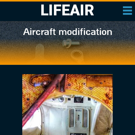
LIFEAIR
Aircraft modification