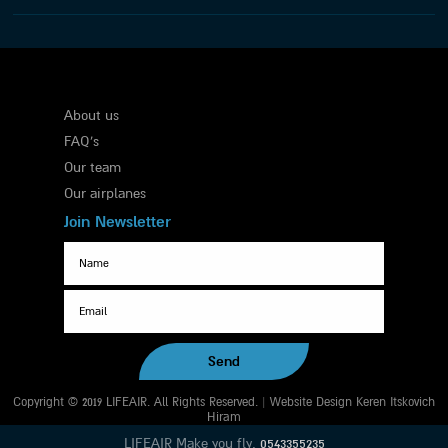
About us
FAQ's
Our team
Our airplanes
Join Newsletter
Copyright © 2019 LIFEAIR. All Rights Reserved. | Website Design Keren Itskovich
Hiram
LIFEAIR Make you fly.
0543355235