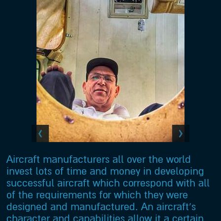
Aircraft manufacturers all over the world
invest lots of time and money in developing
successful aircraft which correspond with all
of the requirements for which they were
designed and manufactured. An aircraft’s
character and capabilities allow it a certain