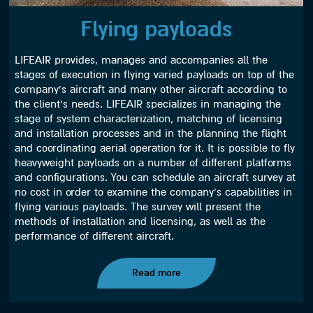
Flying payloads
LIFEAIR provides, manages and accompanies all the
stages of execution in flying varied payloads on top of the
company’s aircraft and many other aircraft according to
the client’s needs. LIFEAIR specializes in managing the
stage of system characterization, matching of licensing
and installation processes and in the planning the flight
and coordinating aerial operation for it. It is possible to fly
heavyweight payloads on a number of different platforms
and configurations. You can schedule an aircraft survey at
no cost in order to examine the company’s capabilities in
flying various payloads. The survey will present the
methods of installation and licensing, as well as the
performance of different aircraft.
Read more