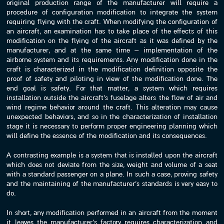
original production range of the manufacturer will require a
procedure of configuration modification to integrate the system
requiring flying with the craft. When modifying the configuration of
an aircraft, an examination has to take place of the effects of this
modification on the flying of the aircraft as it was defined by the
manufacturer, and at the same time – implementation of the
airborne system and its requirements. Any modification done in the
craft is characterized in the modification definition opposite the
proof of safety and piloting in view of the modification done. The
end goal is safety. For that matter, a system which requires
installation outside the aircraft’s fuselage alters the flow of air and
wind regime behavior around the craft. This alteration may cause
unexpected behaviors, and so in the characterization of installation
stage it is necessary to perform proper engineering planning which
will define the essence of the modification and its consequences.
A contrasting example is a system that is installed upon the aircraft
which does not deviate from the size, weight and volume of a seat
with a standard passenger on a plane. In such a case, proving safety
and the maintaining of the manufacturer’s standards is very easy to
do.
In short, any modification performed in an aircraft from the moment
it leaves the manufacturer’s factory requires characterization and