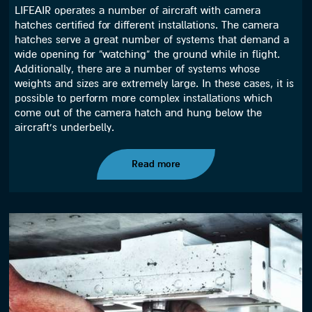
LIFEAIR operates a number of aircraft with camera
hatches certified for different installations. The camera
hatches serve a great number of systems that demand a
wide opening for “watching” the ground while in flight.
Additionally, there are a number of systems whose
weights and sizes are extremely large. In these cases, it is
possible to perform more complex installations which
come out of the camera hatch and hung below the
aircraft’s underbelly.
Read more