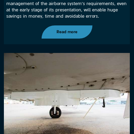
management of the airborne system’s requirements, even
at the early stage of its presentation, will enable huge
savings in money, time and avoidable errors.
Read more