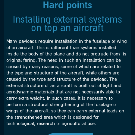
Hard points
Installing external systems
on top an aircraft
Many payloads require installation in the fuselage or wing
of an aircraft. This is different than systems installed
inside the body of the plane and do not protrude from its
original faring. The need in such an installation can be
caused by many reasons, some of which are related to
the type and structure of the aircraft, while others are
caused by the type and structure of the payload. The
external structure of an aircraft is built out of light and
aerodynamic materials that are not necessarily able to
carry extra weight. In such cases, it is necessary to
perform a structural strengthening of the fuselage or
wings of the aircraft, so they can carry external loads on
the strengthened area which is designed for
technological, research or agricultural use.