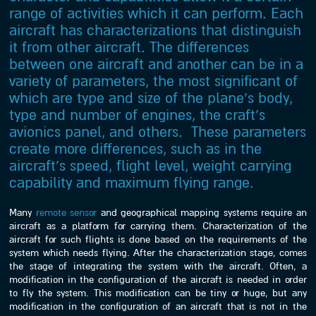
range of activities which it can perform. Each
aircraft has characterizations that distinguish
it from other aircraft. The differences
between one aircraft and another can be in a
variety of parameters, the most significant of
which are type and size of the plane’s body,
type and number of engines, the craft’s
avionics panel, and others. These parameters
create more differences, such as in the
aircraft’s speed, flight level, weight carrying
capability and maximum flying range.
Many
remote sensor
and geographical mapping systems require an
aircraft as a platform for carrying them. Characterization of the
aircraft for such flights is done based on the requirements of the
system which needs flying. After the characterization stage, comes
the stage of integrating the system with the aircraft. Often, a
modification in the configuration of the aircraft is needed in order
to fly the system. This modification can be tiny or huge, but any
modification in the configuration of an aircraft that is not in the