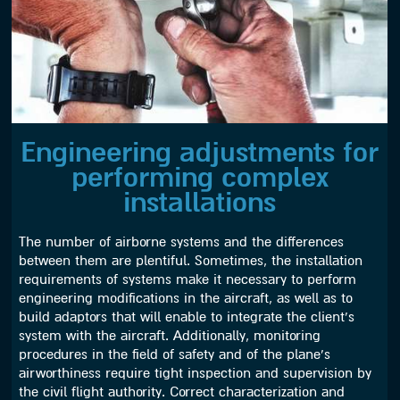
Engineering adjustments for
performing complex
installations
The number of airborne systems and the differences
between them are plentiful. Sometimes, the installation
requirements of systems make it necessary to perform
engineering modifications in the aircraft, as well as to
build adaptors that will enable to integrate the client’s
system with the aircraft. Additionally, monitoring
procedures in the field of safety and of the plane’s
airworthiness require tight inspection and supervision by
the civil flight authority. Correct characterization and