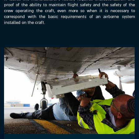
proof of the ability to maintain flight safety and the safety of the
crew operating the craft, even more so when it is necessary to
correspond with the basic requirements of an airborne system
installed on the craft.