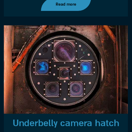
Read more
Underbelly camera hatch