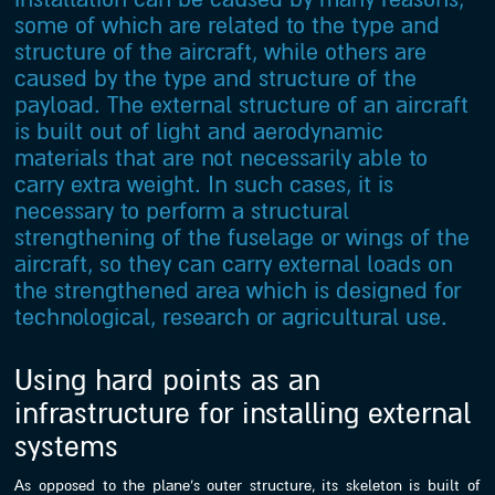
some of which are related to the type and
structure of the aircraft, while others are
caused by the type and structure of the
payload. The external structure of an aircraft
is built out of light and aerodynamic
materials that are not necessarily able to
carry extra weight. In such cases, it is
necessary to perform a structural
strengthening of the fuselage or wings of the
aircraft, so they can carry external loads on
the strengthened area which is designed for
technological, research or agricultural use.
Using hard points as an
infrastructure for installing external
systems
As opposed to the plane’s outer structure, its skeleton is built of