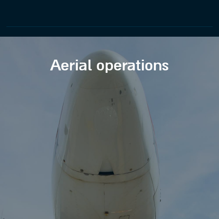
Aerial operations