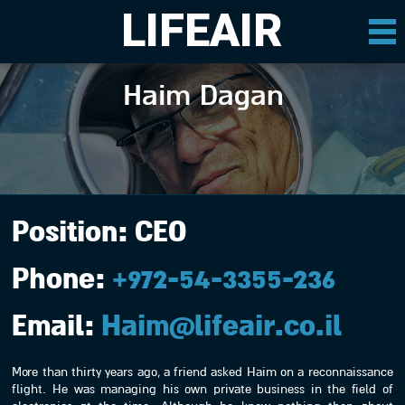
LIFEAIR
Haim Dagan
Position:
CEO
Phone:
+972-54-3355-236
Email:
Haim@lifeair.co.il
More than thirty years ago, a friend asked Haim on a reconnaissance
flight. He was managing his own private business in the field of