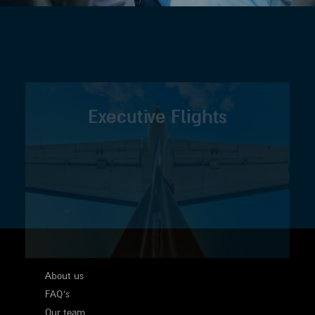
Executive Flights
About us
FAQ's
Our team