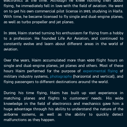
electronics at the time. Although he knew nothing then about
flying, he immediately fell in love with the field of aviation. He went
on to get his own commercial pilot license in 1985, studying in Haifa.
With time, he became licensed to fly single and dual-engine planes,
as well as turbo propeller and jet planes.
In 2000, Haim started turning his enthusiasm for flying from a hobby
to a profession. He founded Life Air Aviation, and continued to
constantly evolve and learn about different areas in the world of
aviation.
Over the years, Haim accumulated more than 4000 flight hours on
single and dual-engine planes, jet planes and others. Most of these
hours Haim performed for the purpose of
experimental flying
of
military industry systems,
photography
(horizontal and vertical), and
flying passengers to different destinations around the world.
During his time flying, Haim has built up vast experience in
matching planes and flights to customers’ needs. His wide
knowledge in the field of electronics and mechanics gave him a
huge advantage through his ability to understand the nature of the
airborne systems, as well as the ability to quickly detect
malfunctions as they happen.