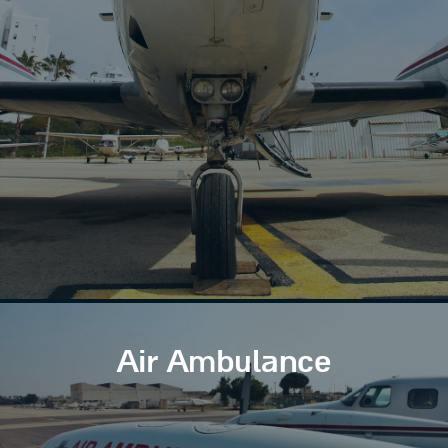
Air Ambulance