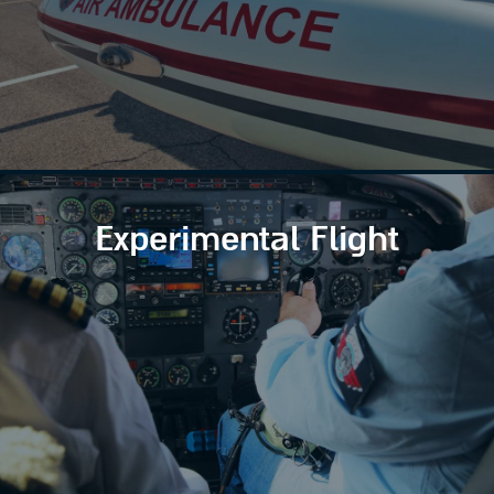
Experimental Flight